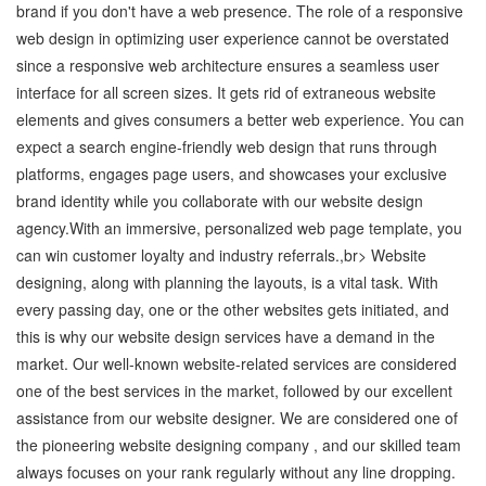
brand if you don't have a web presence. The role of a responsive
web design in optimizing user experience cannot be overstated
since a responsive web architecture ensures a seamless user
interface for all screen sizes. It gets rid of extraneous website
elements and gives consumers a better web experience. You can
expect a search engine-friendly web design that runs through
platforms, engages page users, and showcases your exclusive
brand identity while you collaborate with our website design
agency.With an immersive, personalized web page template, you
can win customer loyalty and industry referrals.,br> Website
designing, along with planning the layouts, is a vital task. With
every passing day, one or the other websites gets initiated, and
this is why our website design services have a demand in the
market. Our well-known website-related services are considered
one of the best services in the market, followed by our excellent
assistance from our website designer. We are considered one of
the pioneering website designing company , and our skilled team
always focuses on your rank regularly without any line dropping.