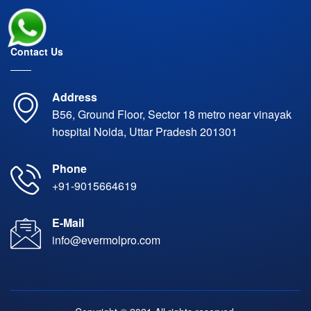
Contact Us
Address
B56, Ground Floor, Sector 18 metro near vinayak
hospital Noida, Uttar Pradesh 201301
Phone
+91-9015664619
E-Mail
info@evermolpro.com