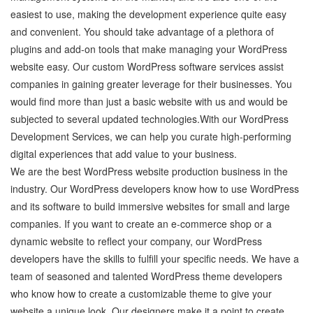
easiest to use, making the development experience quite easy
and convenient. You should take advantage of a plethora of
plugins and add-on tools that make managing your WordPress
website easy. Our custom WordPress software services assist
companies in gaining greater leverage for their businesses. You
would find more than just a basic website with us and would be
subjected to several updated technologies.With our WordPress
Development Services, we can help you curate high-performing
digital experiences that add value to your business.
We are the best WordPress website production business in the
industry. Our WordPress developers know how to use WordPress
and its software to build immersive websites for small and large
companies. If you want to create an e-commerce shop or a
dynamic website to reflect your company, our WordPress
developers have the skills to fulfill your specific needs. We have a
team of seasoned and talented WordPress theme developers
who know how to create a customizable theme to give your
website a unique look. Our designers make it a point to create