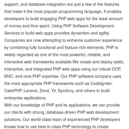
support, and database integration are just a few of the features
that make it the most popular programming language. It enables
developers to build engaging PHP web apps for the least amount
of money and time spent. Using PHP Software Development
Services to build web apps provides dynamism and agility.
Companies are now attempting to enhance customer experience
by combining fully functional and feature-rich elements. PHP is
widely regarded as one of the most powerful, reliable, and
interactive web frameworks available.We create and deploy static,
interactive, and integrated PHP web apps using our robust OOP,
MVC, and core PHP expertise. Our PHP software company uses
the most appropriate PHP frameworks such as CodeIgniter,
CakePHP, Laravel, Zend, Yii, Symfony, and others to build
enterprise applications.
With our knowledge of PHP and its applications, we can provide
our clients with strong, database-driven PHP web development
solutions. Our world-class team of experienced PHP developers
knows how to use best-in-class PHP technology to create