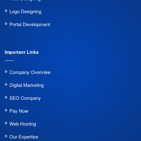
Logo Designing
Portal Development
Important Links
Company Overview
Digital Marketing
SEO Company
Pay Now
Web Hosting
Our Expertise