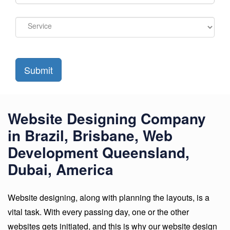
Submit
Website Designing Company
in Brazil, Brisbane, Web
Development Queensland,
Dubai, America
Website designing, along with planning the layouts, is a
vital task. With every passing day, one or the other
websites gets initiated, and this is why our website design