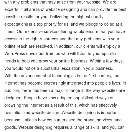
with any problems that may arise from your website. We are
experts in all areas of website designing and can provide the best
possible results for you. Delivering the highest quality
expectations is a top priority for us, and we pledge to do so at all
times. Our extensive service offering would ensure that you have
access to the right resources and that any problems with your
online reach are resolved. In addition, our clients will employ a
WordPress developer from us who will listen to your specific
needs to help you grow your online business. Within a few days,
you would notice a substantial escalation in your business.
With the advancement of technologies in the 21st century, the
internet has become increasingly integrated into people's lives. In
addition, there has been a major change in the way websites are
designed. People have now adopted sophisticated ways of
browsing the internet as a result of this, which has effectively
revolutionized website design. Website designing is important
because it affects how consumers see the brand, services, and
goods. Website designing requires a range of skills, and you can