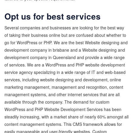
Opt us for best services
Several companies and businesses are looking for the best way
of taking their business online but are confused about whether to
go for WordPress or PHP. We are the best Website designing and
development company in brisbane and a Website designing and
development company in Queensland and provide a wide range
of services. We are a WordPress and PHP website development
service agency specializing in a wide range of IT and web-based
services, including website designing and development, online
marketing management, management and recognition, content
management systems, and other internet services that are all
available through the company. The demand for custom
WordPress and PHP Website Development Services has been
steadily increasing, with a market share of nearly 60% amongst all
content management systems. This CMS framework allows for
easily manageable and user-friendly websites. Custom