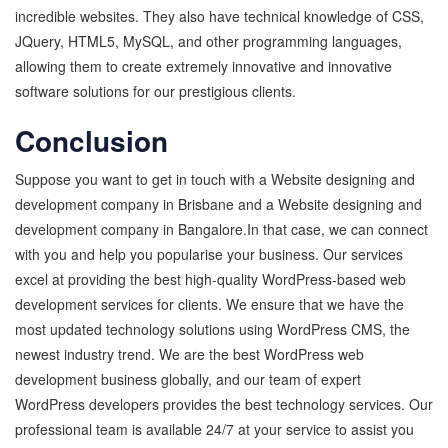
incredible websites. They also have technical knowledge of CSS,
JQuery, HTML5, MySQL, and other programming languages,
allowing them to create extremely innovative and innovative
software solutions for our prestigious clients.
Conclusion
Suppose you want to get in touch with a Website designing and
development company in Brisbane and a Website designing and
development company in Bangalore.In that case, we can connect
with you and help you popularise your business. Our services
excel at providing the best high-quality WordPress-based web
development services for clients. We ensure that we have the
most updated technology solutions using WordPress CMS, the
newest industry trend. We are the best WordPress web
development business globally, and our team of expert
WordPress developers provides the best technology services. Our
professional team is available 24/7 at your service to assist you