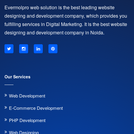
Evermolpro web solution is the best leading website
designing and development company, which provides you
fulfilling services in Digital Marketing. It is the best website
designing and development company in Noida.
Our Services
Web Development
E-Commerce Development
PHP Development
Web Designing