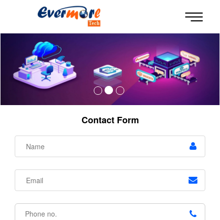
Contact Form