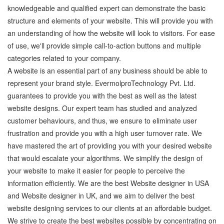
knowledgeable and qualified expert can demonstrate the basic
structure and elements of your website. This will provide you with
an understanding of how the website will look to visitors. For ease
of use, we'll provide simple call-to-action buttons and multiple
categories related to your company.
A website is an essential part of any business should be able to
represent your brand style. EvermolproTechnology Pvt. Ltd.
guarantees to provide you with the best as well as the latest
website designs. Our expert team has studied and analyzed
customer behaviours, and thus, we ensure to eliminate user
frustration and provide you with a high user turnover rate. We
have mastered the art of providing you with your desired website
that would escalate your algorithms. We simplify the design of
your website to make it easier for people to perceive the
information efficiently. We are the best Website designer in USA
and Website designer in UK, and we aim to deliver the best
website designing services to our clients at an affordable budget.
We strive to create the best websites possible by concentrating on