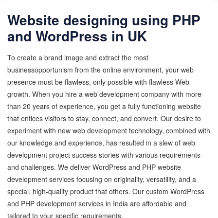
Website designing using PHP
and WordPress in UK
To create a brand image and extract the most
businessopportunism from the online environment, your web
presence must be flawless, only possible with flawless Web
growth. When you hire a web development company with more
than 20 years of experience, you get a fully functioning website
that entices visitors to stay, connect, and convert. Our desire to
experiment with new web development technology, combined with
our knowledge and experience, has resulted in a slew of web
development project success stories with various requirements
and challenges. We deliver WordPress and PHP website
development services focusing on originality, versatility, and a
special, high-quality product that others. Our custom WordPress
and PHP development services in India are affordable and
tailored to your specific requirements.