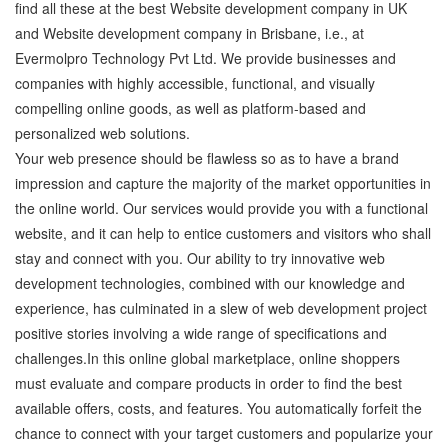
find all these at the best Website development company in UK
and Website development company in Brisbane, i.e., at
Evermolpro Technology Pvt Ltd. We provide businesses and
companies with highly accessible, functional, and visually
compelling online goods, as well as platform-based and
personalized web solutions.
Your web presence should be flawless so as to have a brand
impression and capture the majority of the market opportunities in
the online world. Our services would provide you with a functional
website, and it can help to entice customers and visitors who shall
stay and connect with you. Our ability to try innovative web
development technologies, combined with our knowledge and
experience, has culminated in a slew of web development project
positive stories involving a wide range of specifications and
challenges.In this online global marketplace, online shoppers
must evaluate and compare products in order to find the best
available offers, costs, and features. You automatically forfeit the
chance to connect with your target customers and popularize your