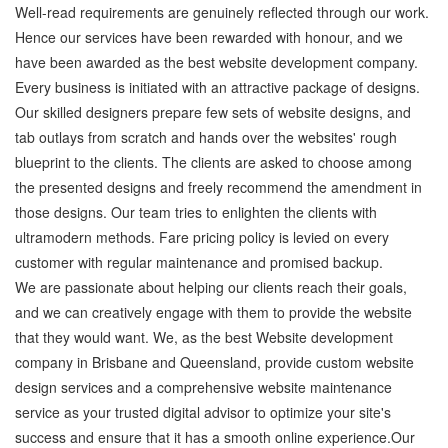
Well-read requirements are genuinely reflected through our work.
Hence our services have been rewarded with honour, and we
have been awarded as the best website development company.
Every business is initiated with an attractive package of designs.
Our skilled designers prepare few sets of website designs, and
tab outlays from scratch and hands over the websites' rough
blueprint to the clients. The clients are asked to choose among
the presented designs and freely recommend the amendment in
those designs. Our team tries to enlighten the clients with
ultramodern methods. Fare pricing policy is levied on every
customer with regular maintenance and promised backup.
We are passionate about helping our clients reach their goals,
and we can creatively engage with them to provide the website
that they would want. We, as the best Website development
company in Brisbane and Queensland, provide custom website
design services and a comprehensive website maintenance
service as your trusted digital advisor to optimize your site's
success and ensure that it has a smooth online experience.Our