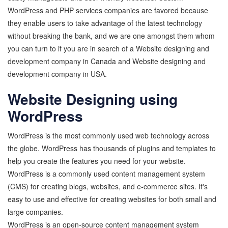
WordPress and PHP services companies are favored because
they enable users to take advantage of the latest technology
without breaking the bank, and we are one amongst them whom
you can turn to if you are in search of a Website designing and
development company in Canada and Website designing and
development company in USA.
Website Designing using
WordPress
WordPress is the most commonly used web technology across
the globe. WordPress has thousands of plugins and templates to
help you create the features you need for your website.
WordPress is a commonly used content management system
(CMS) for creating blogs, websites, and e-commerce sites. It's
easy to use and effective for creating websites for both small and
large companies.
WordPress is an open-source content management system