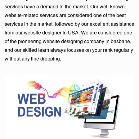
services have a demand in the market. Our well-known
website-related services are considered one of the best
services in the market, followed by our excellent assistance
from our website designer in USA. We are considered one
of the pioneering website designing company in brisbane,
and our skilled team always focuses on your rank regularly
without any line dropping.