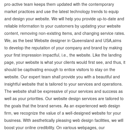
pro-active team keeps them updated with the contemporary
market practices and use the latest technology trends to equip
and design your website. We will help you provide up-to-date and
reliable information to your customers by updating your website
content, removing non-existing items, and changing service rates.
We, as the best Website designer in Queensland and USA,aims
to develop the reputation of your company and brand by making
your first impression impactful, i.e., the website. Like the landing
page, your website is what your clients would first see, and thus, it
should be captivating enough to entice visitors to stay on the
website. Our expert team shall provide you with a beautiful and
insightful website that is tailored to your services and operations.
The website shall be expressive of your services and success as
well as your priorities. Our website design services are tailored to
the goals that the brand serves. As an experienced web design
firm, we recognize the value of a well-designed website for your
business. With aesthetically pleasing web design facilities, we will
boost your online credibility. On various webpages, our