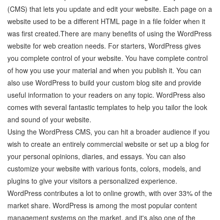
(CMS) that lets you update and edit your website. Each page on a
website used to be a different HTML page in a file folder when it
was first created.There are many benefits of using the WordPress
website for web creation needs. For starters, WordPress gives
you complete control of your website. You have complete control
of how you use your material and when you publish it. You can
also use WordPress to build your custom blog site and provide
useful information to your readers on any topic. WordPress also
comes with several fantastic templates to help you tailor the look
and sound of your website.
Using the WordPress CMS, you can hit a broader audience if you
wish to create an entirely commercial website or set up a blog for
your personal opinions, diaries, and essays. You can also
customize your website with various fonts, colors, models, and
plugins to give your visitors a personalized experience.
WordPress contributes a lot to online growth, with over 33% of the
market share. WordPress is among the most popular content
management systems on the market, and it's also one of the