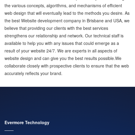
the various concepts, algorithms, and mechanisms of efficient
web design that will eventually lead to the methods you desire. As
the best Website development company in Brisbane and USA, we
believe that providing our clients with the best services
strengthens our relationship and network. Our technical staff is
available to help you with any issues that could emerge as a
result of your website 24/7. We are experts in all aspects of
website design and can give you the best results possible.We
collaborate closely with prospective clients to ensure that the web
accurately reflects your brand.
Evermore Technology