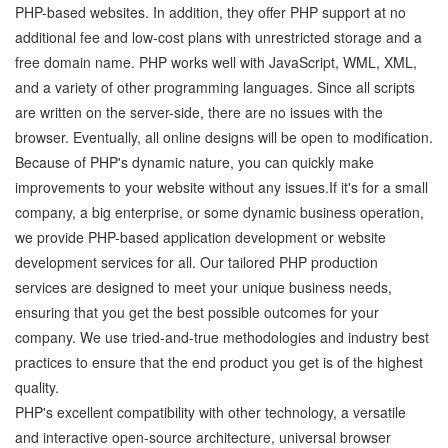
PHP-based websites. In addition, they offer PHP support at no
additional fee and low-cost plans with unrestricted storage and a
free domain name. PHP works well with JavaScript, WML, XML,
and a variety of other programming languages. Since all scripts
are written on the server-side, there are no issues with the
browser. Eventually, all online designs will be open to modification.
Because of PHP's dynamic nature, you can quickly make
improvements to your website without any issues.If it's for a small
company, a big enterprise, or some dynamic business operation,
we provide PHP-based application development or website
development services for all. Our tailored PHP production
services are designed to meet your unique business needs,
ensuring that you get the best possible outcomes for your
company. We use tried-and-true methodologies and industry best
practices to ensure that the end product you get is of the highest
quality.
PHP's excellent compatibility with other technology, a versatile
and interactive open-source architecture, universal browser