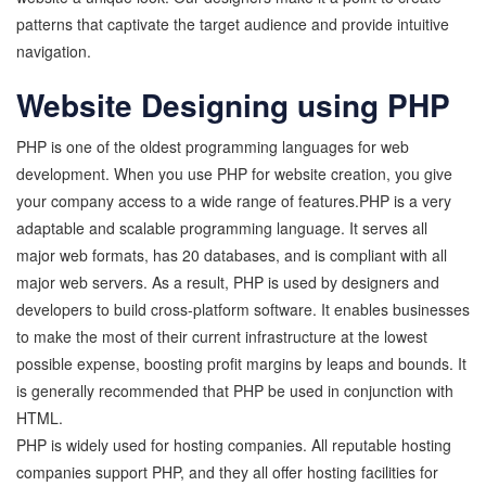
patterns that captivate the target audience and provide intuitive
navigation.
Website Designing using PHP
PHP is one of the oldest programming languages for web
development. When you use PHP for website creation, you give
your company access to a wide range of features.PHP is a very
adaptable and scalable programming language. It serves all
major web formats, has 20 databases, and is compliant with all
major web servers. As a result, PHP is used by designers and
developers to build cross-platform software. It enables businesses
to make the most of their current infrastructure at the lowest
possible expense, boosting profit margins by leaps and bounds. It
is generally recommended that PHP be used in conjunction with
HTML.
PHP is widely used for hosting companies. All reputable hosting
companies support PHP, and they all offer hosting facilities for